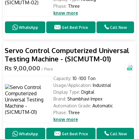
Phase:
Three
know more
WhatsApp
Get Best Price
Call Now
Servo Control Computerized Universal
Testing Machine - (SICMUTM-01)
Rs 9,00,000
/ Piece
Capacity:
10 -100 Ton
Usage/Application:
Industrial
Display Type:
Digital
Brand:
Shambhavi Impex
Automation Grade:
Automatic
Phase:
Three
know more
WhatsApp
Get Best Price
Call Now