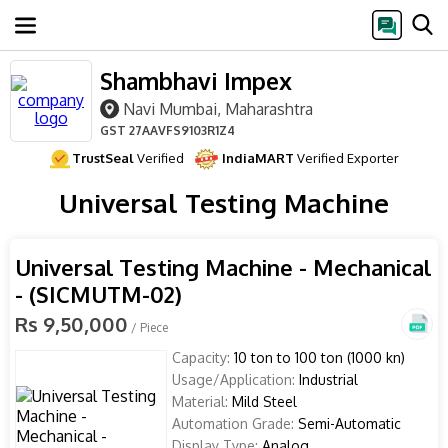
Shambhavi Impex
Navi Mumbai, Maharashtra
GST
27AAVFS9103R1Z4
TrustSeal
Verified
IndiaMART
Verified Exporter
Universal Testing Machine
Universal Testing Machine - Mechanical
- (SICMUTM-02)
Rs 9,50,000
/ Piece
Capacity:
10 ton to 100 ton (1000 kn)
Usage/Application:
Industrial
Material:
Mild Steel
Automation Grade:
Semi-Automatic
Display Type:
Analog