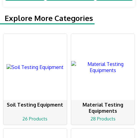
Explore More Categories
Soil Testing Equipment
Material Testing
Equipments
26 Products
28 Products