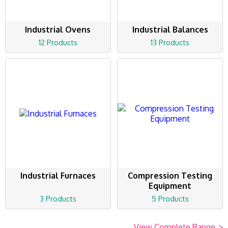
Industrial Ovens
Industrial Balances
12 Products
13 Products
Industrial Furnaces
Compression Testing
Equipment
3 Products
5 Products
View Complete Range
>