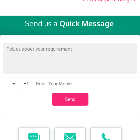
Send us a
Quick Message