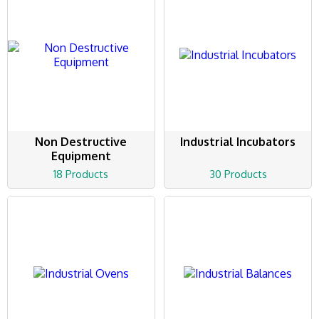
Non Destructive
Industrial Incubators
Equipment
18 Products
30 Products