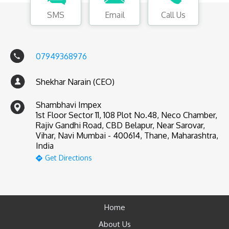
SMS
Email
Call Us
07949368976
Shekhar Narain (CEO)
Shambhavi Impex
1st Floor Sector 11, 108 Plot No.48, Neco Chamber,
Rajiv Gandhi Road, CBD Belapur, Near Sarovar,
Vihar, Navi Mumbai - 400614, Thane, Maharashtra,
India
Get Directions
Home
About Us